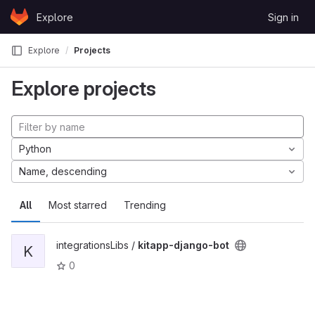
Skip to content
Explore
Sign in
GitLab
Explore
Projects
Explore projects
Python
Name, descending
All
Most starred
Trending
integrationsLibs /
kitapp-django-bot
K
0