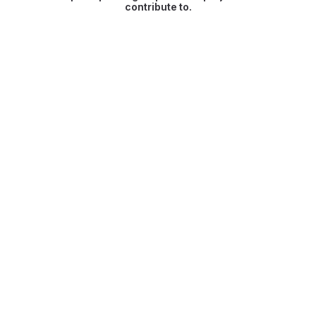
contribute to.