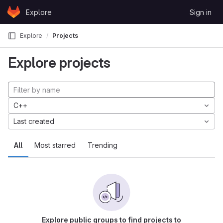
Skip to content
Explore
Sign in
GitLab
Explore
Projects
Explore projects
C++
Last created
All
Most starred
Trending
Explore public groups to find projects to