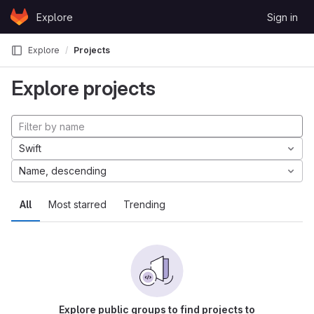
Skip to content
Explore
Sign in
GitLab
Explore
Projects
Explore projects
Swift
Name, descending
All
Most starred
Trending
Explore public groups to find projects to