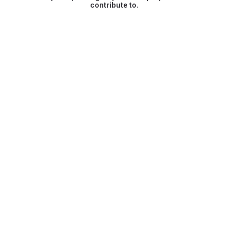
contribute to.