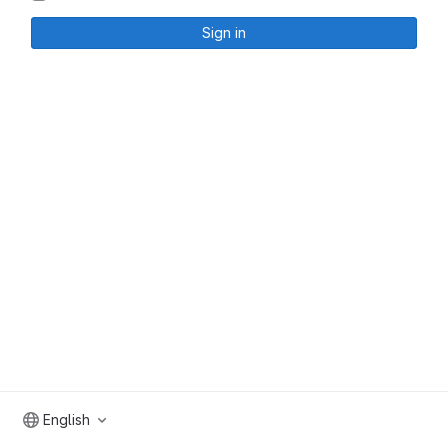
Sign in
English