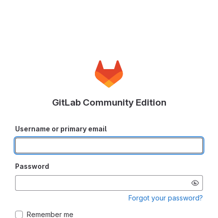
GitLab Community Edition
Username or primary email
Password
Forgot your password?
Remember me