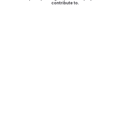
contribute to.