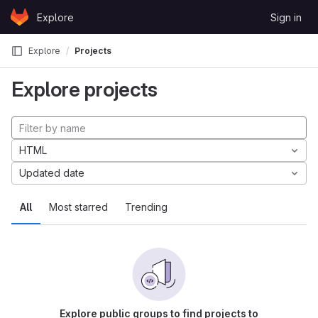
Skip to content
Explore
Sign in
GitLab
Explore
Projects
Explore projects
HTML
Updated date
All
Most starred
Trending
Explore public groups to find projects to