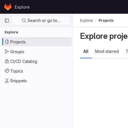
Skip to content
Explore
GitLab
Primary navigation
Search or go to…
Explore
Projects
Explore
Explore proje
Projects
All
Most starred
T
Groups
CI/CD Catalog
Topics
Snippets