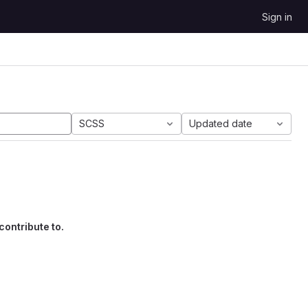
Sign in
SCSS
Updated date
contribute to.