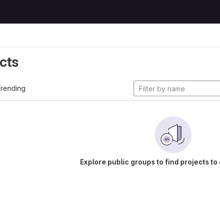
cts
rending
Explore public groups to find projects to 